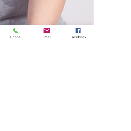
Phone
Email
Facebook