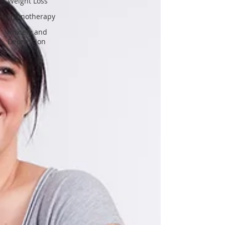
Weight Loss
Hypnotherapy
Anxiety and
Depression