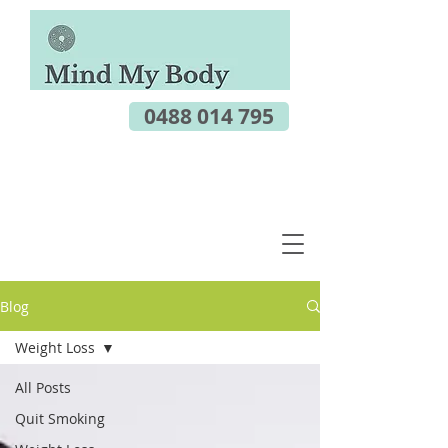
0488 014 795
Blog
Weight Loss
All Posts
Quit Smoking