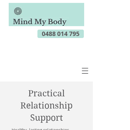
0488 014 795
Practical
Relationship
Support
Healthy, lasting relationships