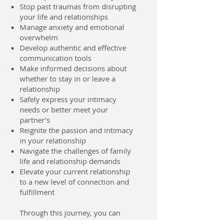
Stop past traumas from disrupting
your life and relationships
Manage anxiety and emotional
overwhelm
Develop authentic and effective
communication tools
Make informed decisions about
whether to stay in or leave a
relationship
Safely express your intimacy
needs or better meet your
partner’s
Reignite the passion and intimacy
in your relationship
Navigate the challenges of family
life and relationship demands
Elevate your current relationship
to a new level of connection and
fulfillment
Through this journey, you can