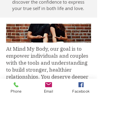
discover the confidence to express
your true self in both life and love.
At Mind My Body, our goal is to
empower individuals and couples
with the tools and understanding
to build stronger, healthier
relationships. You deserve deeper
love and connection — starting
from within.
Phone
Email
Facebook
Whether you're looking to find
love, move on from a past
relationship, enhance your self-
love, or improve your current
relationship, I’m here to guide and
support you.