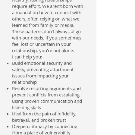
require effort. We aren’t born with
a manual on how to connect with
others, often relying on what we
learned from family or media.
These patterns don’t always align
with our needs. If you sometimes
feel lost or uncertain in your
relationship, you’re not alone.
I can help you:
Build emotional security and
safety, preventing attachment
issues from impacting your
relationship
Resolve recurring arguments and
prevent conflicts from escalating
using proven communication and
listening skills
Heal from the pain of infidelity,
betrayal, and broken trust
Deepen intimacy by connecting
from a place of vulnerability