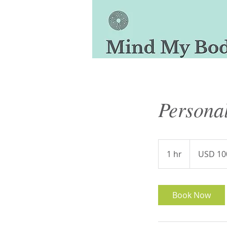
Personal
100
US
1 hr
1
USD 10
dollars
h
Book Now