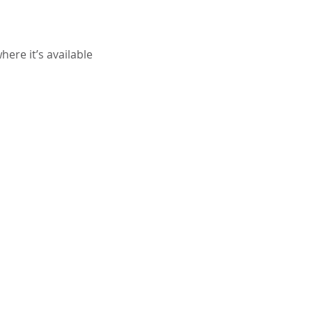
ere it’s available