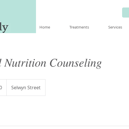
Home
Treatments
Services
 Nutrition Counseling
0
Selwyn Street