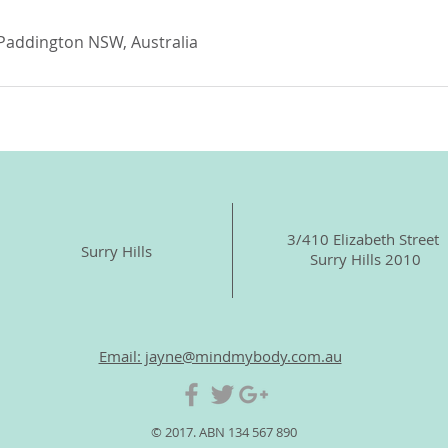
 Paddington NSW, Australia
3/410 Elizabeth Street
Surry Hills
Surry Hills 2010
Email: jayne@mindmybody.com.au
© 2017. ABN 134 567 890