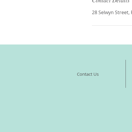
Contact Details
28 Selwyn Street,
Contact Us