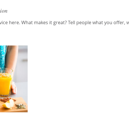
tion
ice here. What makes it great? Tell people what you offer, wh