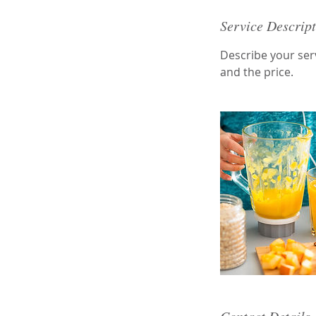
Service Descrip
Describe your serv
and the price.