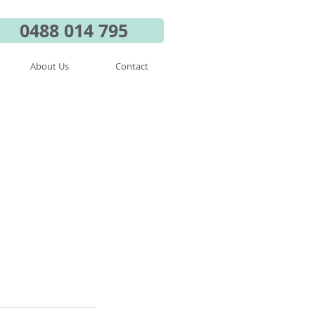
0488 014 795
About Us
Contact