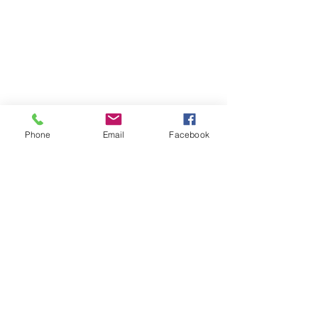
Phone
Email
Facebook
Contact Us
Surry Hills
3/410 Elizabeth Street
Surry Hills 2010
Email: jayne@mindmybody.com.au