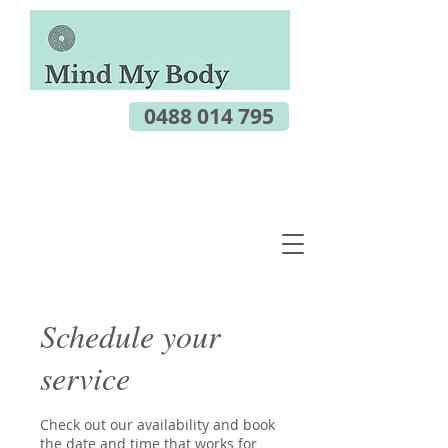
0488 014 795
Schedule your
service
Check out our availability and book
the date and time that works for